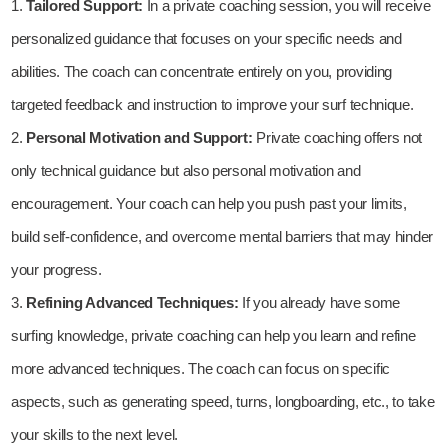
Tailored Support:
In a private coaching session, you will receive
personalized guidance that focuses on your specific needs and
abilities. The coach can concentrate entirely on you, providing
targeted feedback and instruction to improve your surf technique.
Personal Motivation and Support:
Private coaching offers not
only technical guidance but also personal motivation and
encouragement. Your coach can help you push past your limits,
build self-confidence, and overcome mental barriers that may hinder
your progress.
Refining Advanced Techniques:
If you already have some
surfing knowledge, private coaching can help you learn and refine
more advanced techniques. The coach can focus on specific
aspects, such as generating speed, turns, longboarding, etc., to take
your skills to the next level.