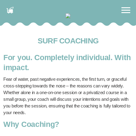
SURF COACHING
For you. Completely individual. With
impact.
Fear of water, past negative experiences, the first turn, or graceful
cross-stepping towards the nose – the reasons can vary widely.
Whether alone in a one-on-one session or a privatized course in a
small group, your coach will discuss your intentions and goals with
you before the session, ensuring that the coaching is fully tailored to
your needs.
Why Coaching?