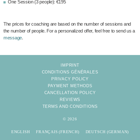
One Session (3 people): €195
The prices for coaching are based on the number of sessions and
the number of people. For a personalized offer, feel free to send us a
message
.
IMPRINT
CONDITIONS GÉNÉRALES
PRIVACY POLICY
PAYMENT METHODS
CANCELLATION POLICY
REVIEWS
TERMS AND CONDITIONS
© 2026
ENGLISH
FRANÇAIS
(
FRENCH
)
DEUTSCH
(
GERMAN
)