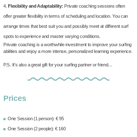
Flexibility and Adaptability:
Private coaching sessions often
offer greater flexibility in terms of scheduling and location. You can
arrange times that best suit you and possibly meet at different surf
spots to experience and master varying conditions.
Private coaching is a worthwhile investment to improve your surfing
abilities and enjoy a more intense, personalized learning experience.
P.S. It’s also a great gift for your surfing partner or friend…
Prices
One Session (1 person): € 95
One Session (2 people): € 160